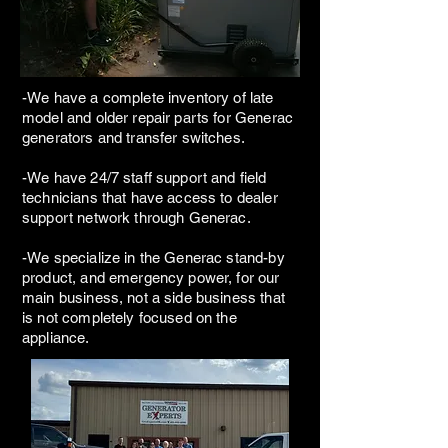
-We have a complete inventory of late
model and older repair parts for Generac
generators and transfer switches.
-We have 24/7 staff support and field
technicians that have access to dealer
support network through Generac.
-We specialize in the Generac stand-by
product, and emergency power, for our
main business, not a side business that
is not completely focused on the
appliance.