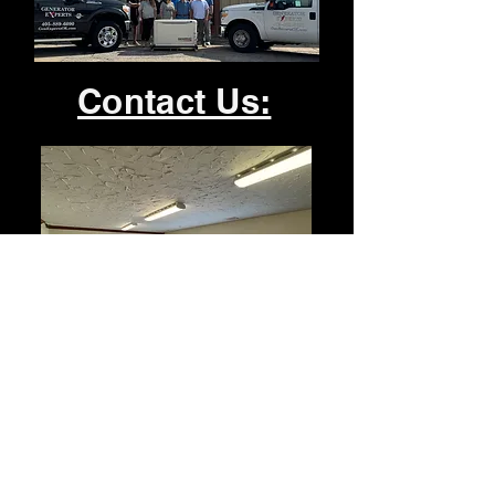
Contact Us:
Office:
1824 Atchison Dr. Ste. B
Norman, Ok 73069
405-889-6090
admin@genexpertsok.com