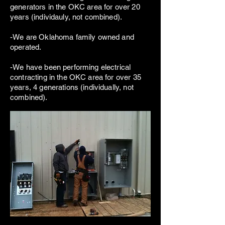
generators in the OKC area for over 20
years (individauly, not combined).
-We are Oklahoma family owned and
operated.
-We have been performing electrical
contracting in the OKC area for over 35
years, 4 generations (individually, not
combined).