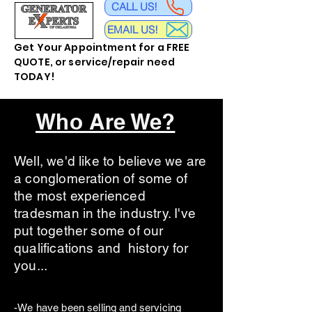
CALL US!
EMAIL US!
Get Your Appointment for a FREE
QUOTE, or service/repair need
TODAY!
Who Are We?
Well, we'd like to believe we are
a conglomeration of some of
the most experienced
tradesman in the industry. I've
put together some of our
qualifications and history for
you...
-We have been selling and servicing