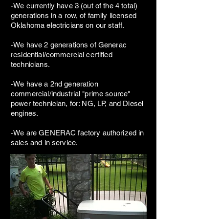
-We currently have 3 (out of the 4 total)
generations in a row, of family licensed
Oklahoma electricians on our staff.
-We have 2 generations of Generac
residential/commercial certified
technicians.
-We have a 2nd generation
commercial/industrial "prime source"
power technician, for: NG, LP, and Diesel
engines.
-We are GENERAC factory authorized in
sales and in service.