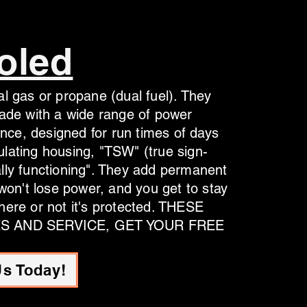
oled
l gas or propane (dual fuel). They
made with a wide range of power
ence, designed for run times of days
lating housing, "TSW" (true sign-
lly functioning". They add permanent
 won't lose power, and you get to stay
here or not it's protected. THESE
ES AND SERVICE, GET YOUR FREE
Us Today!