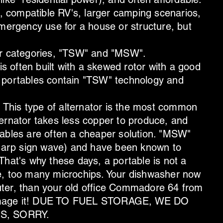
s, compatible RV's, larger camping scenarios,
emergency use for a house or structure, but
or categories, "TSW" and "MSW".
 often built with a skewed rotor with a good
 portables contain "TSW" technology and
This type of alternator is the most common
ernator takes less copper to produce, and
tables are often a cheaper solution. "MSW"
(sharp sign wave) and have been known to
That's why these days, a portable is not a
e, too many microchips. Your dishwasher now
ter, than your old office Commadore 64 from
damage it! DUE TO FUEL STORAGE, WE DO
S, SORRY.