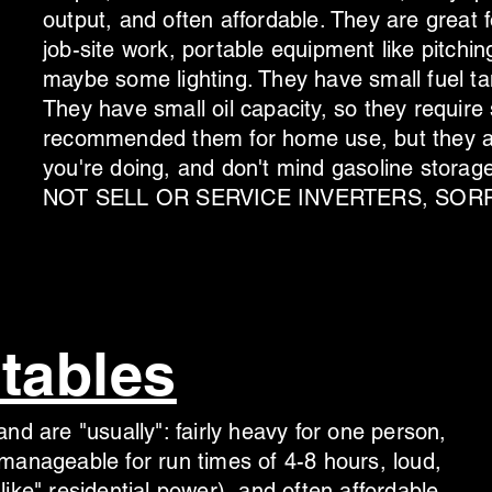
output, and often affordable.
They are great f
job-site work, portable equipment like pitchi
maybe some lighting. They have small fuel tan
They have small oil capacity, so they require
recommended them for home use, but they ar
you're doing, and don't mind gasoline st
NOT SELL OR SERVICE INVERTERS, SORR
tables
nd are "usually": fairly heavy for one person,
manageable for run times of 4-8 hours, loud,
ike" residential power), and often affordable.