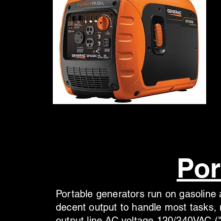
Por
Portable generators run on gasoline a
decent output to handle most tasks, 
output line AC voltage 120/240VAC ("l