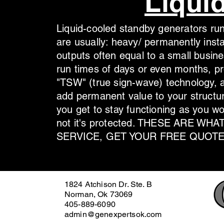
Liqui
Liquid-cooled standby generators run
are usually: heavy/ permanently inst
outputs often equal to a small busine
run times of days or even months, pr
"TSW" (true sign-wave) technology, a
add permanent value to your structur
you get to stay functioning as you w
not it's protected. THESE ARE W
SERVICE, GET YOUR FREE QUOTE
1824 Atchison Dr. Ste. B
Norman, Ok 73069
405-889-6090
admin@genexpertsok.com