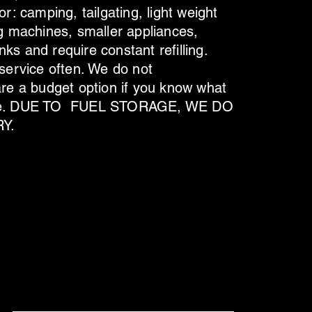
or: camping, tailgating, light weight
ng machines, smaller appliances,
ks and require constant refilling.
 service often. We do not
e a budget option if you know what
orage. DUE TO FUEL STORAGE, WE DO
Y.