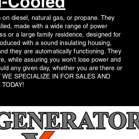
d-Cooled
 on diesel, natural gas, or propane. They
alled, made with a wide range of power
ss or a large family residence, designed for
oduced with a sound insulating housing,
nd they are automatically functioning. They
e, while assuring you won't lose power and
ould any given day, whether you are there or
HAT WE SPECIALIZE IN FOR SALES AND
 TODAY!