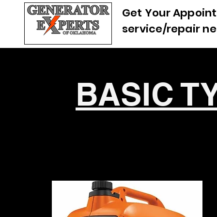
Get Your Appoint
service/repair n
BASIC T