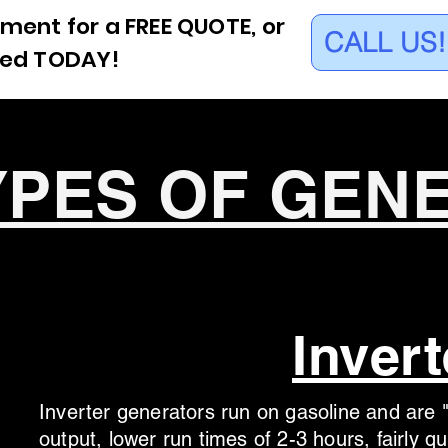
ment for a FREE QUOTE, or
CALL US!
eed TODAY!
YPES OF GEN
Invert
Inverter generators run on gasoline and are "
output, lower run times of 2-3 hours, fairly 