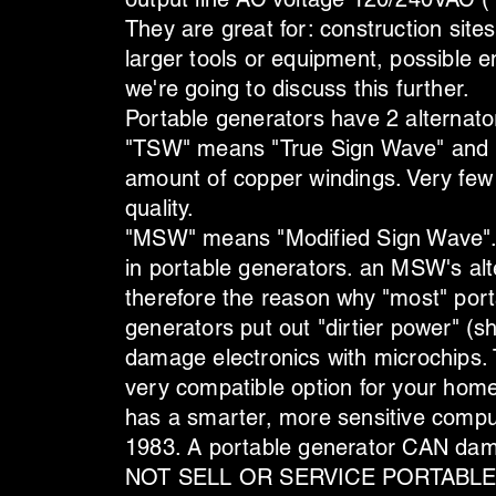
They are great for: construction site
larger tools or equipment, possible 
we're going to discuss this further.
Portable generators have 2 alternat
"TSW" means "True Sign Wave" and is
amount of copper windings. Very few
quality.
"MSW" means "Modified Sign Wave". 
in portable generators. an MSW's alt
therefore the reason why "most" por
generators put out "dirtier power" 
damage electronics with microchips. 
very compatible option for your hom
has a smarter, more sensitive compu
1983. A portable generator CAN 
NOT SELL OR SERVICE PORTABLE