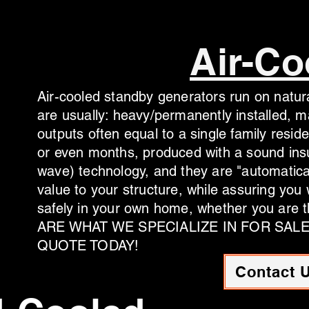
Air-Co
Air-cooled standby generators run on natura
are usually: heavy/permanently installed, 
outputs often equal to a single family resid
or even months, produced with a sound insu
wave) technology, and they are "automatica
value to your structure, while assuring you
safely in your own home, whether you are t
ARE WHAT WE SPECIALIZE IN FOR SAL
QUOTE TODAY!
Contact 