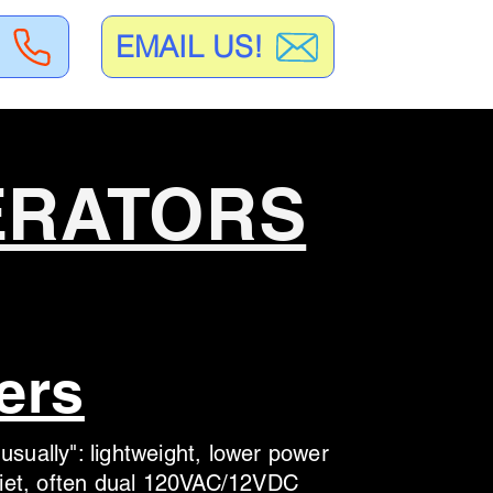
EMAIL US!
ERATORS
ers
usually": lightweight, lower power
quiet, often dual 120VAC/12VDC